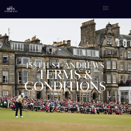
155TH ST ANDREWS
TERMS &
CONDITIONS