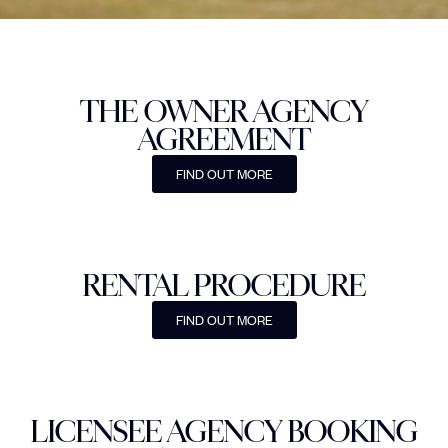
THE OWNER AGENCY
AGREEMENT
FIND OUT MORE
RENTAL PROCEDURE
FIND OUT MORE
LICENSEE AGENCY BOOKING