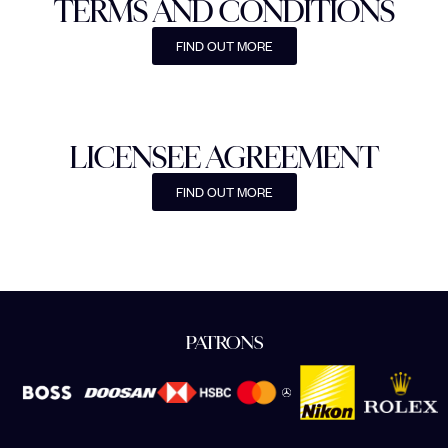
TERMS AND CONDITIONS
FIND OUT MORE
LICENSEE AGREEMENT
FIND OUT MORE
PATRONS