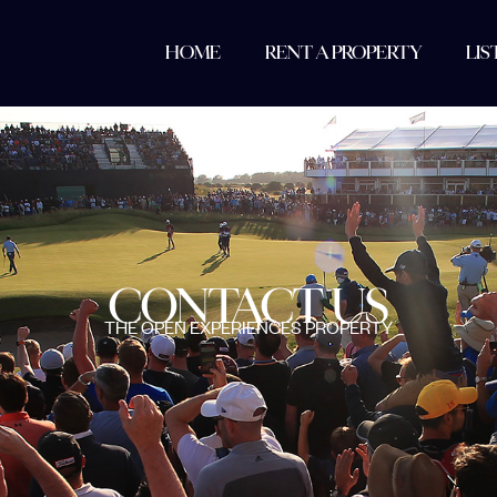
HOME
RENT A PROPERTY
LIS
CONTACT US
THE OPEN EXPERIENCES PROPERTY