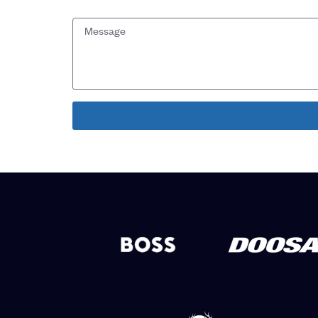
Message