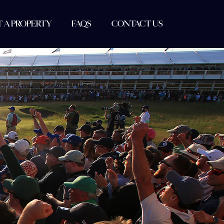
T A PROPERTY
FAQS
CONTACT US