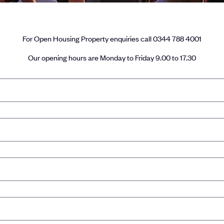
For Open Housing Property enquiries call 0344 788 4001
Our opening hours are Monday to Friday 9.00 to 17.30