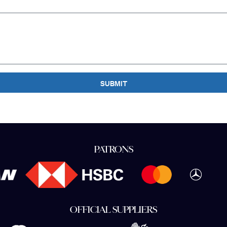
SUBMIT
PATRONS
OFFICIAL SUPPLIERS