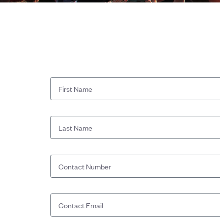
First Name
Last Name
Contact Number
Contact Email