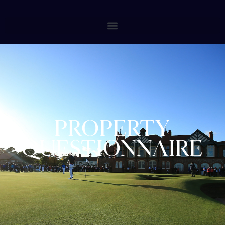
PROPERTY
QUESTIONNAIRE