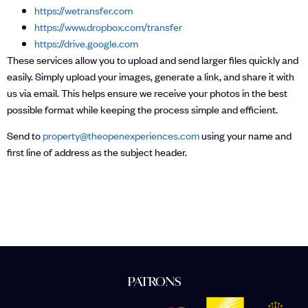
https://wetransfer.com
https://www.dropbox.com/transfer
https://drive.google.com
These services allow you to upload and send larger files quickly and
easily. Simply upload your images, generate a link, and share it with
us via email. This helps ensure we receive your photos in the best
possible format while keeping the process simple and efficient.
Send to
property@theopenexperiences.com
using your name and
first line of address as the subject header.
PATRONS