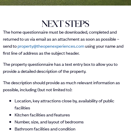
NEXT STEPS
The home questionnaire must be downloaded, completed and
returned to us via email as an attachment as soon as possible –
send to
property@theopenexperiences.com
using your name and
first line of address as the subject header.
The property questionnaire has a text entry box to allow you to
provide a detailed description of the property.
The description should provide as much relevant information as
possible, including (but not limited to):
Location, key attractions close by, availability of public
facilities
Kitchen facilities and features
Number, size, and layout of bedrooms
Bathroom facilities and condition