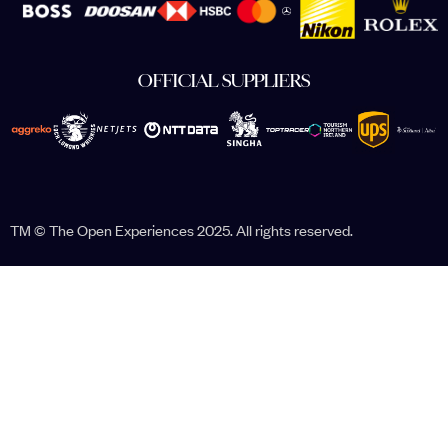
OFFICIAL SUPPLIERS
TM © The Open Experiences 2025. All rights reserved.