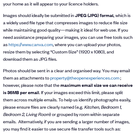
your home as it will appear to your licence holders.
Images should ideally be submitted in
JPEG (JPG) format
, which is
a widely used file type that compresses images to reduce file size
while maintaining good quality—making it ideal for web use. If you
need assistance preparing your images, you can use free tools such
as
https://www.canva.com
, where you can upload your photos,
resize them by selecting “Custom Size” (1920 x 1080), and
download them as JPG files.
Photos should be sent in a clear and organised way. You may email
them as attachments to
property@theopenexperiences.com
;
however, please note that the
maximum email size we can receive
is 36MB per email
. If your images exceed this limit, please split
them across multiple emails. To help us identify photographs easily,
please ensure files are clearly named (e.g.
Kitchen
,
Bedroom 1
,
Bedroom 2
,
Living Room
) or grouped by room within separate
emails. Alternatively, if you are sending a larger number of images,
you may find it easier to use secure file transfer tools such as: