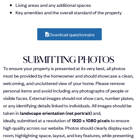
Living areas and any additional spaces
Key amenities and the overall standard of the property
Download questionnaire
SUBMITTING PHOTOS
To ensure your property is presented at its very best, all photos
must be provided by the homeowner and should showcase a clean,
welcoming, and uncluttered view of your home. Please remove
personal items and avoid including any photographs of people or
visible faces. External images should not show cars, number plates,
or any identifying details linked to individuals. All images should be
taken in
landscape orientation (not portrait)
and,
ideally, submitted at a resolution of
1920 x 1080 pixels
to ensure
high quality across our website. Photos should clearly display each
room, highlighting space, layout, and key features, while presenting